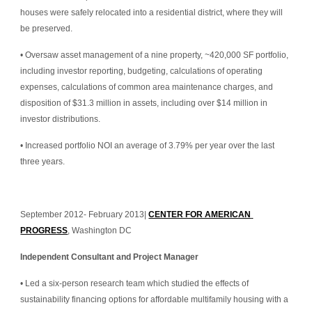
houses were safely relocated into a residential district, where they will 
be preserved.
• Oversaw asset management of a nine property, ~420,000 SF portfolio, 
including investor reporting, budgeting, calculations of operating 
expenses, calculations of common area maintenance charges, and 
disposition of $31.3 million in assets, including over $14 million in 
investor distributions.
• Increased portfolio NOI an average of 3.79% per year over the last 
three years.
September 2012- February 2013| 
CENTER FOR AMERICAN 
PROGRESS
, Washington DC
Independent Consultant and Project Manager
• Led a six-person research team which studied the effects of 
sustainability financing options for affordable multifamily housing with a 