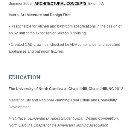
Summer 2009 | 
ARCHITECTURAL CONCEPTS
, Exton, PA
Intern, Architecture and Design Firm
• Responsible for kitchen and bathroom specifications in the design of 
an 62 unit complex for senior Section 8 housing.
• Created CAD drawings, checked for ADA compliance, and specified 
appliances and bathroom fixtures.
EDUCATION
The University of North Carolina at Chapel Hill, Chapel Hill, NC
 2012
Master of City and Regional Planning, Real Estate and Community 
Development
First Place, ULI/Gerald D. Hines Student Urban Design Competition, 
North Carolina Chapter of the American Planning Association