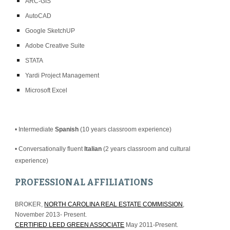
ARC-GIS
AutoCAD
Google SketchUP
Adobe Creative Suite
STATA
Yardi Project Management
Microsoft Excel
• Intermediate 
Spanish
 (10 years classroom experience)
• Conversationally fluent 
Italian
 (2 years classroom and cultural 
experience)
PROFESSIONAL AFFILIATIONS
BROKER, 
NORTH CAROLINA REAL ESTATE COMMISSION
, 
November 2013- Present.
CERTIFIED LEED GREEN ASSOCIATE
 May 2011-Present.