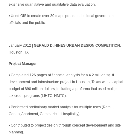
extensive quantitative and qualitative data evaluation.
• Used GIS to create over 30 maps presented to local government 
officials and the public.
January 2012 | 
GERALD D. HINES URBAN DESIGN COMPETITION
, 
Houston, TX
Project Manager
• Completed 126 pages of financial analysis for a 4.2 million sq. ft. 
development and infrastructure project in Houston, Texas with a capital 
budget of 890 million dollars, including a proforma that used multiple 
tax credit programs (LIHTC, NMTC).
• Performed preliminary market analysis for multiple uses (Retail, 
Condo, Apartment, Commerical, Hospitality).
• Contributed to project design through concept development and site 
planning.