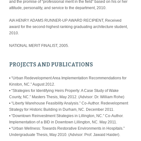
and the promise of “professional merit in the field” based on his or her 
attitude, personality, and service to the department, 2010.
AIA HENRY ADAMS RUNNER-UP AWARD RECIPIENT, Received 
award for the second-highest ranking graduating architecture student, 
2010.
NATIONAL MERIT FINALIST, 2005.
PROJECTS AND PUBLICATIONS
• “Urban Redevelopment Area Implementation Recommendations for 
Kinston, NC.” August 2012.
• “Strategies for Identifying Heirs Property: A Case Study of Wake 
County, NC.” Masters Thesis, May 2012. (Advisor: Dr. William Rohe)
• “Liberty Warehouse Feasibility Analysis.” Co-Author. Redevelopment 
Strategy for Historic Building in Durham, NC. December 2011.
• “Downtown Reinvestment Strategies in Lillington, NC.” Co-Author. 
Implementation of a BID in Downtown Lillington, NC. May 2011.
• “Urban Wellness: Towards Restorative Environments in Hospitals.” 
Undergraduate Thesis, May 2010. (Advisor: Prof. Jawaid Haider).