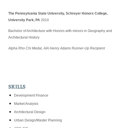
The Pennsylvania State University, Schreyer Honors College, 
University Park, PA
 2010
Bachelor of Architecture with Honors with minors in Geography and 
Architectural History
Alpha Rho Chi Medal, AIA Henry Adams Runner-Up Recipient
SKILLS
Development Finance
Market Analysis
Architectural Design
Urban Design/Master Planning