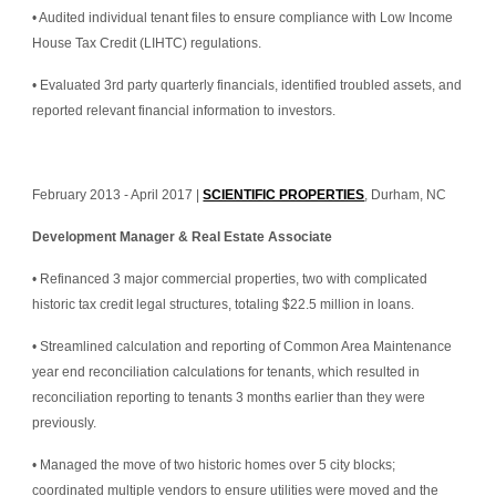
• Audited individual tenant files to ensure compliance with Low Income 
House Tax Credit (LIHTC) regulations.
• Evaluated 3rd party quarterly financials, identified troubled assets, and 
reported relevant financial information to investors.
February 2013 - April 2017 | 
SCIENTIFIC PROPERTIES
, Durham, NC
Development Manager & Real Estate Associate
• Refinanced 3 major commercial properties, two with complicated 
historic tax credit legal structures, totaling $22.5 million in loans.
• Streamlined calculation and reporting of Common Area Maintenance 
year end reconciliation calculations for tenants, which resulted in 
reconciliation reporting to tenants 3 months earlier than they were 
previously.
• Managed the move of two historic homes over 5 city blocks; 
coordinated multiple vendors to ensure utilities were moved and the 