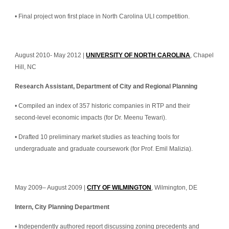
• Final project won first place in North Carolina ULI competition.
August 2010- May 2012 | 
UNIVERSITY OF NORTH CAROLINA
, Chapel 
Hill, NC
Research Assistant, Department of City and Regional Planning
• Compiled an index of 357 historic companies in RTP and their 
second-level economic impacts (for Dr. Meenu Tewari).
• Drafted 10 preliminary market studies as teaching tools for 
undergraduate and graduate coursework (for Prof. Emil Malizia).
May 2009– August 2009 | 
CITY OF WILMINGTON
, Wilmington, DE
Intern, City Planning Department
• Independently authored report discussing zoning precedents and 