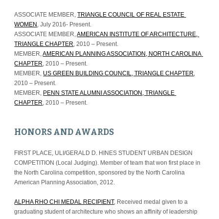
ASSOCIATE MEMBER, 
TRIANGLE COUNCIL OF REAL ESTATE 
WOMEN
, July 2016- Present.
ASSOCIATE MEMBER, 
AMERICAN INSTITUTE OF ARCHITECTURE, 
TRIANGLE CHAPTER
, 2010 – Present.
MEMBER, 
AMERICAN PLANNING ASSOCIATION, NORTH CAROLINA 
CHAPTER
, 2010 – Present.
MEMBER, 
US GREEN BUILDING COUNCIL, TRIANGLE CHAPTER
, 
2010 – Present.
MEMBER, 
PENN STATE ALUMNI ASSOCIATION, TRIANGLE 
CHAPTER
, 2010 – Present.
HONORS AND AWARDS
FIRST PLACE, ULI/GERALD D. HINES STUDENT URBAN DESIGN 
COMPETITION (Local Judging). Member of team that won first place in 
the North Carolina competition, sponsored by the North Carolina 
American Planning Association, 2012.
ALPHA RHO CHI MEDAL RECIPIENT
, Received medal given to a 
graduating student of architecture who shows an affinity of leadership 