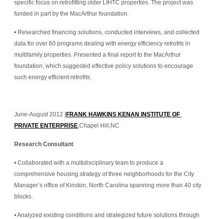
specific focus on retrofitting older LIHTC properties. The project was 
funded in part by the MacArthur foundation.
• Researched financing solutions, conducted interviews, and collected 
data for over 60 programs dealing with energy efficiency retrofits in 
multifamily properties. Presented a final report to the MacArthur 
foundation, which suggested effective policy solutions to encourage 
such energy efficient retrofits.
June-August 2012 |
FRANK HAWKINS KENAN INSTITUTE OF 
PRIVATE ENTERPRISE
,Chapel Hill,NC
Research Consultant
• Collaborated with a multidisciplinary team to produce a 
comprehensive housing strategy of three neighborhoods for the City 
Manager’s office of Kinston, North Carolina spanning more than 40 city 
blocks.
• Analyzed existing conditions and strategized future solutions through 