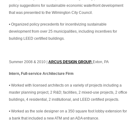
policy suggestions for sustainable economic waterfront development 
that was presented to the Wilmington City Council.
• Organized policy precedents for incentivizing sustainable 
development from over 25 municipalities, including incentives for 
building LEED certified buildings.
Summer 2008 & 2010 | 
ARCUS DESIGN GROUP, 
Exton, PA
Intern, Full-service Architecture Firm
• Worked with licensed architects on a variety of projects including a 
master planning project, 2 R&D; facilities, 2 mixed-use projects, 2 office 
buildings, 4 residential, 2 institutional, and LEED certified projects.
• Worked as the sole designer on a 350 square foot lobby extension for 
a bank that included a new ATM and an ADA entrance.