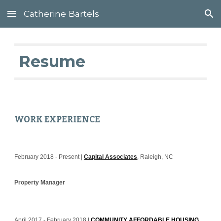
Catherine Bartels
Skip to main content
Skip to navigation
 Resume
WORK EXPERIENCE
February 2018 - Present | 
Capital Associates
, Raleigh, NC
Property 
Manager
April 2017 - February 2018 | 
COMMUNITY AFFORDABLE HOUSING 