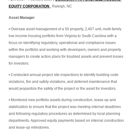
EQUITY CORPORATION 
, Raleigh, NC
Asset Manager
• Oversaw asset management of a 50 property, 2,407 unit, multi-family 
low income housing portfolio from Virginia to South Carolina with a 
focus on identifying regulatory, operational and compliance issues 
within the portfolio and working with developers, owners and property 
managers to create action plans for troubled assets and prevent losses 
for investors.
• Conducted annual project site inspections to identify building code 
violations, fire and safety violations, and deferred maintenance that 
would jeopardize the safety of the project or the asset for investors.
• Monitored new portfolio assets during construction, lease-up and 
stabilization to ensure that the project was meeting internal deadlines 
and following regulatory procedures as determined by local planning 
departments. Approved equity payments based on internal construction 
and lease-up milestones.